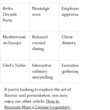
Retro 
Nostalgic 
Employee 
Decade 
eras
appreciation
Party
Mediterrane
Relaxed 
Client 
an Escape
coastal 
dinners
dining
Chef’s Table
Interactive 
Executive 
culinary 
gatherings
storytelling
If you’re looking to explore the art of 
flavour and presentation, you may 
enjoy our other article: 
How to 
Recreate Marc’s Cuisine Legendary 