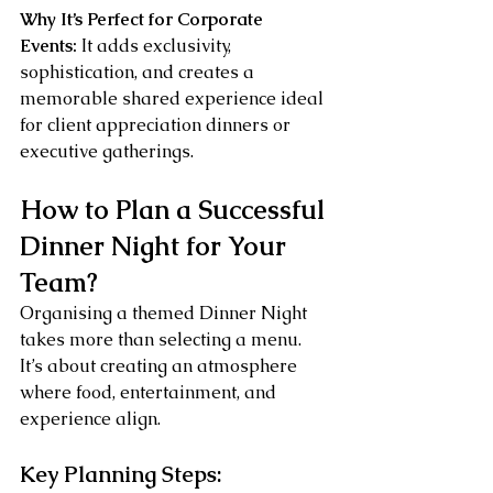
Why It’s Perfect for Corporate 
Events:
 It adds exclusivity, 
sophistication, and creates a 
memorable shared experience ideal 
for client appreciation dinners or 
executive gatherings.
How to Plan a Successful 
Dinner Night for Your 
Team?
Organising a themed Dinner Night 
takes more than selecting a menu. 
It’s about creating an atmosphere 
where food, entertainment, and 
experience align.
Key Planning Steps: