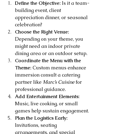
Define the Objective:
 Is it a team-
building event, client 
appreciation dinner, or seasonal 
celebration?
Choose the Right Venue:
Depending on your theme, you 
might need an indoor private 
dining area or an outdoor setup.
Coordinate the Menu with the 
Theme:
 Custom menus enhance 
immersion consult a catering 
partner like 
Marc’s Cuisine
 for 
professional guidance.
Add Entertainment Elements:
Music, live cooking, or small 
games help sustain engagement.
Plan the Logistics Early:
Invitations, seating 
arrangements, and special 