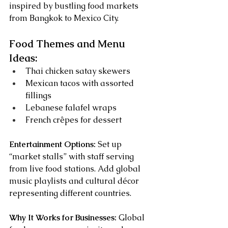
inspired by bustling food markets 
from Bangkok to Mexico City.
Food Themes and Menu 
Ideas:
Thai chicken satay skewers
Mexican tacos with assorted 
fillings
Lebanese falafel wraps
French crêpes for dessert
Entertainment Options:
 Set up 
“market stalls” with staff serving 
from live food stations. Add global 
music playlists and cultural décor 
representing different countries.
Why It Works for Businesses:
 Global 