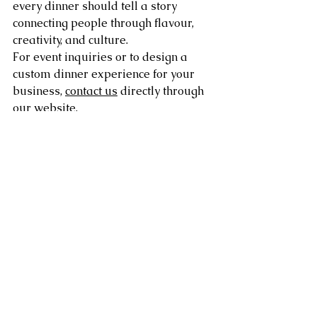
every dinner should tell a story 
connecting people through flavour, 
creativity, and culture.
For event inquiries or to design a 
custom dinner experience for your 
business, 
contact us
 directly through 
our website.
Frequently Asked 
Questions (FAQs)
Q1: 
What themed dinner nights can 
small businesses host?
Small businesses can host a range of 
themed events, including global 
street food nights, farm-to-table 
feasts, retro decade parties, 
Mediterranean evenings, or intimate 
chef’s table experiences.