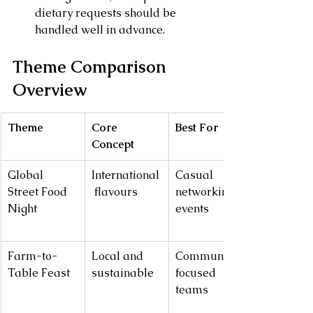
dietary requests should be 
handled well in advance.
Theme Comparison 
Overview
Theme
Core 
Best For
Concept
Global 
International
Casual 
Street Food 
 flavours
networking 
Night
events
Farm-to-
Local and 
Community-
Table Feast
sustainable
focused 
teams