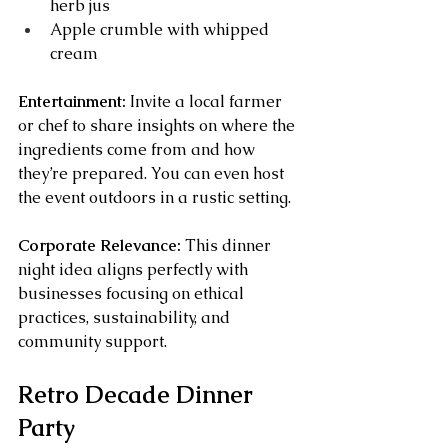
herb jus
Apple crumble with whipped 
cream
Entertainment:
 Invite a local farmer 
or chef to share insights on where the 
ingredients come from and how 
they’re prepared. You can even host 
the event outdoors in a rustic setting.
Corporate Relevance:
 This dinner 
night idea aligns perfectly with 
businesses focusing on ethical 
practices, sustainability, and 
community support.
Retro Decade Dinner 
Party