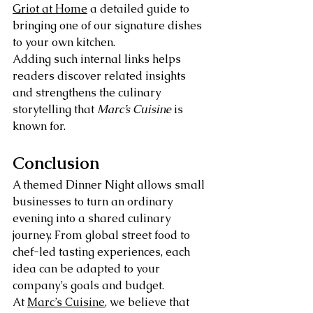
Griot at Home
 a detailed guide to 
bringing one of our signature dishes 
to your own kitchen.
Adding such internal links helps 
readers discover related insights 
and strengthens the culinary 
storytelling that 
Marc’s Cuisine
 is 
known for.
Conclusion
A themed Dinner Night allows small 
businesses to turn an ordinary 
evening into a shared culinary 
journey. From global street food to 
chef-led tasting experiences, each 
idea can be adapted to your 
company’s goals and budget.
At 
Marc’s Cuisine
, we believe that 