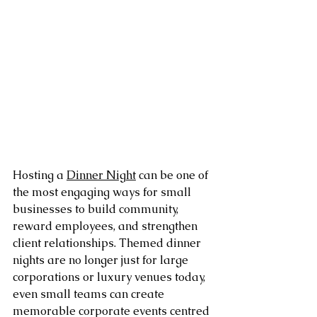
Hosting a 
Dinner Night
 can be one of 
the most engaging ways for small 
businesses to build community, 
reward employees, and strengthen 
client relationships. Themed dinner 
nights are no longer just for large 
corporations or luxury venues today, 
even small teams can create 
memorable corporate events centred 