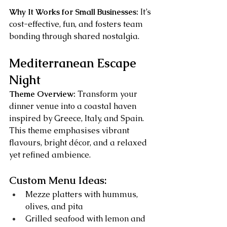
Why It Works for Small Businesses:
 It’s 
cost-effective, fun, and fosters team 
bonding through shared nostalgia.
Mediterranean Escape 
Night
Theme Overview:
 Transform your 
dinner venue into a coastal haven 
inspired by Greece, Italy, and Spain. 
This theme emphasises vibrant 
flavours, bright décor, and a relaxed 
yet refined ambience.
Custom Menu Ideas:
Mezze platters with hummus, 
olives, and pita
Grilled seafood with lemon and 