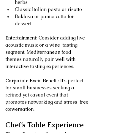
herbs
Classic Italian pasta or risotto
Baklava or panna cotta for 
dessert
Entertainment:
 Consider adding live 
acoustic music or a wine-tasting 
segment. Mediterranean food 
themes naturally pair well with 
interactive tasting experiences.
Corporate Event Benefit:
 It’s perfect 
for small businesses seeking a 
refined yet casual event that 
promotes networking and stress-free 
conversation.
Chef’s Table Experience