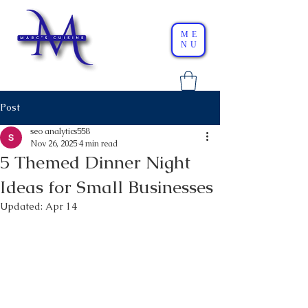
ME
NU
Post
seo analytics558
Nov 26, 2025
4 min read
5 Themed Dinner Night
Ideas for Small Businesses
Updated:
Apr 14