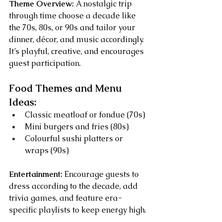
Theme Overview:
 A nostalgic trip 
through time choose a decade like 
the 70s, 80s, or 90s and tailor your 
dinner, décor, and music accordingly. 
It’s playful, creative, and encourages 
guest participation.
Food Themes and Menu 
Ideas:
Classic meatloaf or fondue (70s)
Mini burgers and fries (80s)
Colourful sushi platters or 
wraps (90s)
Entertainment:
 Encourage guests to 
dress according to the decade, add 
trivia games, and feature era-
specific playlists to keep energy high.