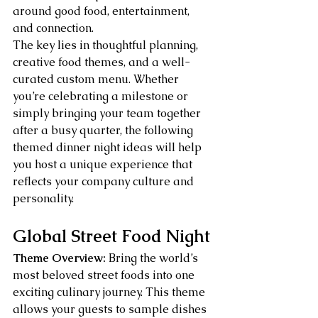
around good food, entertainment, 
and connection.
The key lies in thoughtful planning, 
creative food themes, and a well-
curated custom menu. Whether 
you’re celebrating a milestone or 
simply bringing your team together 
after a busy quarter, the following 
themed dinner night ideas will help 
you host a unique experience that 
reflects your company culture and 
personality.
Global Street Food Night
Theme Overview:
 Bring the world’s 
most beloved street foods into one 
exciting culinary journey. This theme 
allows your guests to sample dishes 