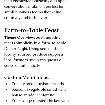
food encourages curiosity and open 
conversation, making it perfect for 
small business teams that value 
creativity and inclusivity.
Farm-to-Table Feast
Theme Overview:
 Sustainability 
meets simplicity in a farm-to-table 
Dinner Night. Using seasonal, 
locally-sourced produce supports 
local farmers and gives guests a 
sense of authenticity.
Custom Menu Ideas:
Freshly baked artisan breads
Seasonal vegetable salad with 
house-made vinaigrette
Free-range roasted chicken with 