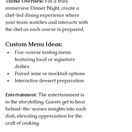
Theme Overview:
 For a truly 
immersive Dinner Night, create a 
chef-led dining experience where 
your team watches and interacts with 
the chef as each course is prepared.
Custom Menu Ideas:
Five-course tasting menu 
featuring local or signature 
dishes
Paired wine or mocktail options
Interactive dessert preparation
Entertainment:
 The entertainment is 
in the storytelling. Guests get to hear 
behind-the-scenes insights into each 
dish, elevating appreciation for the 
craft of cooking.