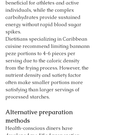
beneficial for athletes and active 
individuals, while the complex 
carbohydrates provide sustained 
energy without rapid blood sugar 
spikes.
Dietitians specializing in Caribbean 
cuisine recommend limiting bannann 
peze portions to 4-6 pieces per 
serving due to the caloric density 
from the frying process. However, the 
nutrient density and satiety factor 
often make smaller portions more 
satisfying than larger servings of 
processed starches.
Alternative preparation 
methods
Health-conscious diners have 