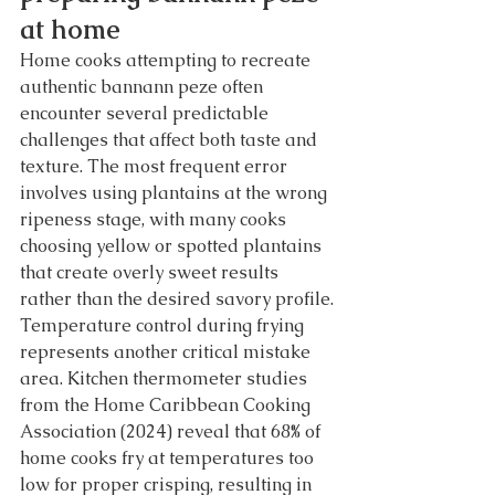
at home
Home cooks attempting to recreate 
authentic bannann peze often 
encounter several predictable 
challenges that affect both taste and 
texture. The most frequent error 
involves using plantains at the wrong 
ripeness stage, with many cooks 
choosing yellow or spotted plantains 
that create overly sweet results 
rather than the desired savory profile.
Temperature control during frying 
represents another critical mistake 
area. Kitchen thermometer studies 
from the Home Caribbean Cooking 
Association (2024) reveal that 68% of 
home cooks fry at temperatures too 
low for proper crisping, resulting in 