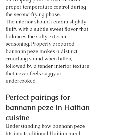
proper temperature control during 
the second frying phase.
The interior should remain slightly 
fluffy with a subtle sweet flavor that 
balances the salty exterior 
seasoning. Properly prepared 
bannann peze makes a distinct 
crunching sound when bitten, 
followed by a tender interior texture 
that never feels soggy or 
undercooked.
Perfect pairings for 
bannann peze in Haitian 
cuisine
Understanding how bannann peze 
fits into traditional Haitian meal 