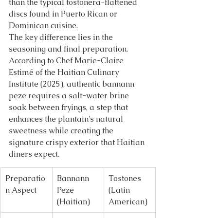
than the typical tostonera-flattened 
discs found in Puerto Rican or 
Dominican cuisine.
The key difference lies in the 
seasoning and final preparation. 
According to Chef Marie-Claire 
Estimé of the Haitian Culinary 
Institute (2025), authentic bannann 
peze requires a salt-water brine 
soak between fryings, a step that 
enhances the plantain's natural 
sweetness while creating the 
signature crispy exterior that Haitian 
diners expect.
Preparatio
Bannann 
Tostones 
n Aspect
Peze 
(Latin 
(Haitian)
American)