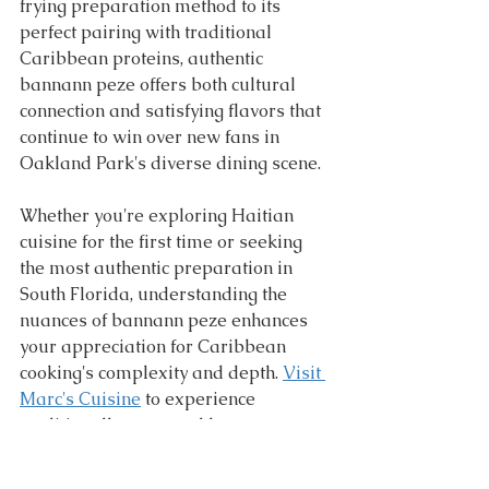
frying preparation method to its 
perfect pairing with traditional 
Caribbean proteins, authentic 
bannann peze offers both cultural 
connection and satisfying flavors that 
continue to win over new fans in 
Oakland Park's diverse dining scene.
Whether you're exploring Haitian 
cuisine for the first time or seeking 
the most authentic preparation in 
South Florida, understanding the 
nuances of bannann peze enhances 
your appreciation for Caribbean 
cooking's complexity and depth. 
Visit 
Marc's Cuisine
 to experience 
traditionally prepared bannann 
peze that showcases the techniques 
and flavors that have made this 