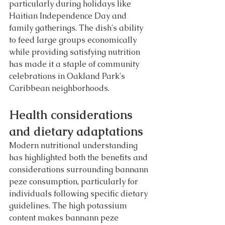
particularly during holidays like 
Haitian Independence Day and 
family gatherings. The dish's ability 
to feed large groups economically 
while providing satisfying nutrition 
has made it a staple of community 
celebrations in Oakland Park's 
Caribbean neighborhoods.
Health considerations 
and dietary adaptations
Modern nutritional understanding 
has highlighted both the benefits and 
considerations surrounding bannann 
peze consumption, particularly for 
individuals following specific dietary 
guidelines. The high potassium 
content makes bannann peze 