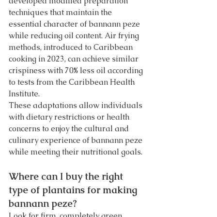
developed modified preparation 
techniques that maintain the 
essential character of bannann peze 
while reducing oil content. Air frying 
methods, introduced to Caribbean 
cooking in 2023, can achieve similar 
crispiness with 70% less oil according 
to tests from the Caribbean Health 
Institute.
These adaptations allow individuals 
with dietary restrictions or health 
concerns to enjoy the cultural and 
culinary experience of bannann peze 
while meeting their nutritional goals.
Where can I buy the right 
type of plantains for making 
bannann peze?
Look for firm, completely green 