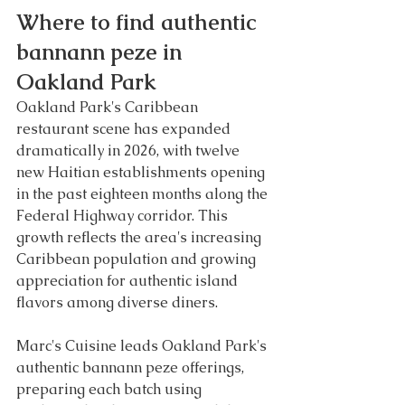
Where to find authentic 
bannann peze in 
Oakland Park
Oakland Park's Caribbean 
restaurant scene has expanded 
dramatically in 2026, with twelve 
new Haitian establishments opening 
in the past eighteen months along the 
Federal Highway corridor. This 
growth reflects the area's increasing 
Caribbean population and growing 
appreciation for authentic island 
flavors among diverse diners.
Marc's Cuisine leads Oakland Park's 
authentic bannann peze offerings, 
preparing each batch using 