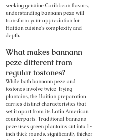
seeking genuine Caribbean flavors, 
understanding bannann peze will 
transform your appreciation for 
Haitian cuisine's complexity and 
depth.
What makes bannann 
peze different from 
regular tostones?
While both bannann peze and 
tostones involve twice-frying 
plantains, the Haitian preparation 
carries distinct characteristics that 
set it apart from its Latin American 
counterparts. Traditional bannann 
peze uses green plantains cut into 1-
inch thick rounds, significantly thicker 