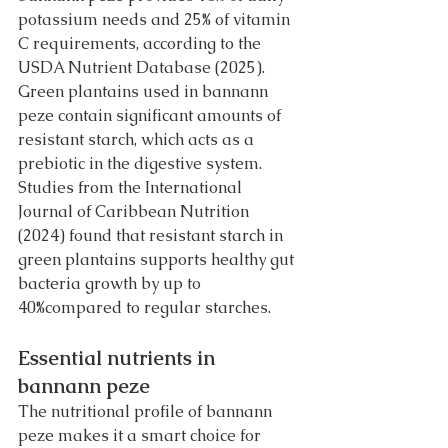
potassium needs and 25% of vitamin 
C requirements, according to the 
USDA Nutrient Database (2025).
Green plantains used in bannann 
peze contain significant amounts of 
resistant starch, which acts as a 
prebiotic in the digestive system. 
Studies from the International 
Journal of Caribbean Nutrition 
(2024) found that resistant starch in 
green plantains supports healthy gut 
bacteria growth by up to 
40%compared to regular starches.
Essential nutrients in 
bannann peze
The nutritional profile of bannann 
peze makes it a smart choice for 