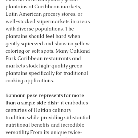
plantains at Caribbean markets, 
Latin American grocery stores, or 
well-stocked supermarkets in areas 
with diverse populations. The 
plantains should feel hard when 
gently squeezed and show no yellow 
coloring or soft spots. Many Oakland 
Park Caribbean restaurants and 
markets stock high-quality green 
plantains specifically for traditional 
cooking applications.
Bannann peze represents far more 
than a simple side dish
- it embodies 
centuries of Haitian culinary 
tradition while providing substantial 
nutritional benefits and incredible 
versatility. From its unique twice-