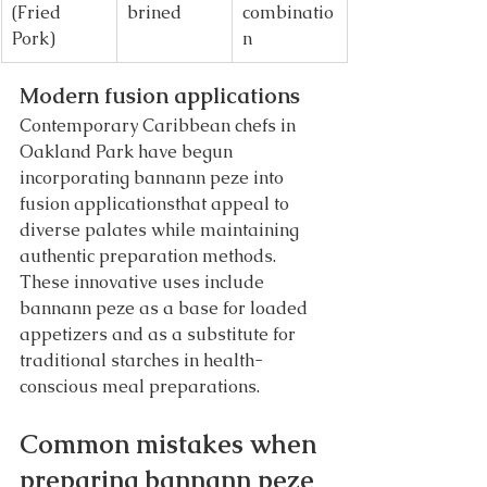
(Fried 
brined
combinatio
Pork)
n
Modern fusion applications
Contemporary Caribbean chefs in 
Oakland Park have begun 
incorporating bannann peze into 
fusion applicationsthat appeal to 
diverse palates while maintaining 
authentic preparation methods. 
These innovative uses include 
bannann peze as a base for loaded 
appetizers and as a substitute for 
traditional starches in health-
conscious meal preparations.
Common mistakes when 
preparing bannann peze 