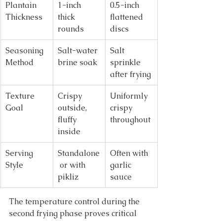
Plantain 
1-inch 
0.5-inch 
Thickness
thick 
flattened 
rounds
discs
Seasoning 
Salt-water 
Salt 
Method
brine soak
sprinkle 
after frying
Texture 
Crispy 
Uniformly 
Goal
outside, 
crispy 
fluffy 
throughout
inside
Serving 
Standalone
Often with 
Style
 or with 
garlic 
pikliz
sauce
The temperature control during the 
second frying phase proves critical 