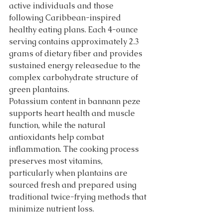
active individuals and those 
following Caribbean-inspired 
healthy eating plans. Each 4-ounce 
serving contains approximately 2.3 
grams of dietary fiber and provides 
sustained energy releasedue to the 
complex carbohydrate structure of 
green plantains.
Potassium content in bannann peze 
supports heart health and muscle 
function, while the natural 
antioxidants help combat 
inflammation. The cooking process 
preserves most vitamins, 
particularly when plantains are 
sourced fresh and prepared using 
traditional twice-frying methods that 
minimize nutrient loss.