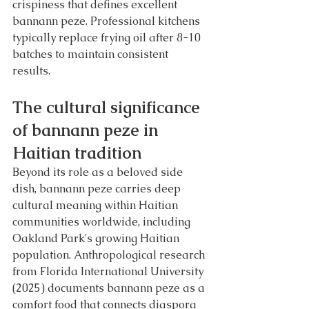
crispiness that defines excellent 
bannann peze. Professional kitchens 
typically replace frying oil after 8-10 
batches to maintain consistent 
results.
The cultural significance 
of bannann peze in 
Haitian tradition
Beyond its role as a beloved side 
dish, bannann peze carries deep 
cultural meaning within Haitian 
communities worldwide, including 
Oakland Park's growing Haitian 
population. Anthropological research 
from Florida International University 
(2025) documents bannann peze as a 
comfort food that connects diaspora 