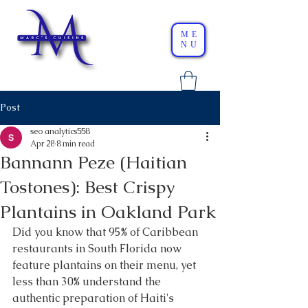
ME
NU
Post
seo analytics558
Apr 28
8 min read
Bannann Peze (Haitian
Tostones): Best Crispy
Plantains in Oakland Park
Did you know that 95% of Caribbean 
restaurants in South Florida now 
feature plantains on their menu, yet 
less than 30% understand the 
authentic preparation of Haiti's 