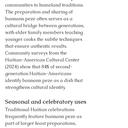
communities to homeland traditions.
The preparation and sharing of 
bannann peze often serves as a 
cultural bridge between generations, 
with elder family members teaching 
younger cooks the subtle techniques 
that ensure authentic results. 
Community surveys from the 
Haitian-American Cultural Center 
(2024) show that 84% of second-
generation Haitian-Americans 
identify bannann peze as a dish that 
strengthens cultural identity.
Seasonal and celebratory uses
Traditional Haitian celebrations 
frequently feature bannann peze as 
part of larger feast preparations, 