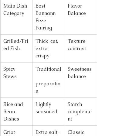
Main Dish 
Best 
Flavor 
Category
Bannann 
Balance
Peze 
Pairing
Grilled/Fri
Thick-cut, 
Texture 
ed Fish
extra 
contrast
crispy
Spicy 
Traditional
Sweetness 
Stews
balance
preparatio
n
Rice and 
Lightly 
Starch 
Bean 
seasoned
compleme
Dishes
nt
Griot 
Extra salt-
Classic 