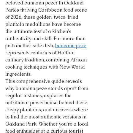
beloved bannann peze? In Oakland 
Park's thriving Caribbean food scene 
of 2026, these golden, twice-fried 
plantain medallions have become 
the ultimate test of a kitchen's 
authenticity and skill. Far more than 
just another side dish, 
bannann peze
represents centuries of Haitian 
culinary tradition, combining African 
cooking techniques with New World 
ingredients.
This comprehensive guide reveals 
why bannann peze stands apart from 
regular tostones, explores the 
nutritional powerhouse behind these 
crispy plantains, and uncovers where 
to find the most authentic versions in 
Oakland Park. Whether you're a local 
food enthusiast or a curious tourist 