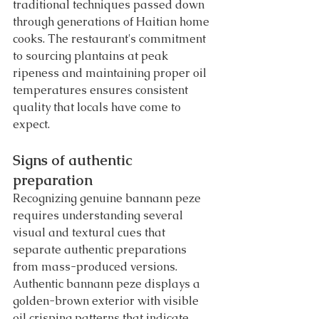
traditional techniques passed down 
through generations of Haitian home 
cooks. The restaurant's commitment 
to sourcing plantains at peak 
ripeness and maintaining proper oil 
temperatures ensures consistent 
quality that locals have come to 
expect.
Signs of authentic 
preparation
Recognizing genuine bannann peze 
requires understanding several 
visual and textural cues that 
separate authentic preparations 
from mass-produced versions. 
Authentic bannann peze displays a 
golden-brown exterior with visible 
oil crisping patterns that indicate 