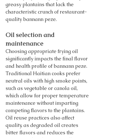
greasy plantains that lack the 
characteristic crunch of restaurant-
quality bannann peze.
Oil selection and 
maintenance
Choosing appropriate frying oil 
significantly impacts the final flavor 
and health profile of bannann peze. 
Traditional Haitian cooks prefer 
neutral oils with high smoke points, 
such as vegetable or canola oil, 
which allow for proper temperature 
maintenance without imparting 
competing flavors to the plantains.
Oil reuse practices also affect 
quality, as degraded oil creates 
bitter flavors and reduces the 