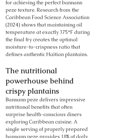
for achieving the perfect bannann 
peze texture. Research from the 
Caribbean Food Science Association 
(2024) shows that maintaining oil 
temperature at exactly 375°F during 
the final fry creates the optimal 
moisture-to-crispness ratio that 
defines authentic Haitian plantains.
The nutritional 
powerhouse behind 
crispy plantains
Bannann peze delivers impressive 
nutritional benefits that often 
surprise health-conscious diners 
exploring Caribbean cuisine. A 
single serving of properly prepared 
bannann peze provides 18% of daily 