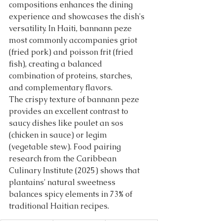
compositions enhances the dining 
experience and showcases the dish's 
versatility. In Haiti, bannann peze 
most commonly accompanies griot 
(fried pork) and poisson frit (fried 
fish), creating a balanced 
combination of proteins, starches, 
and complementary flavors.
The crispy texture of bannann peze 
provides an excellent contrast to 
saucy dishes like poulet an sos 
(chicken in sauce) or legim 
(vegetable stew). Food pairing 
research from the Caribbean 
Culinary Institute (2025) shows that 
plantains' natural sweetness 
balances spicy elements in 73% of 
traditional Haitian recipes.